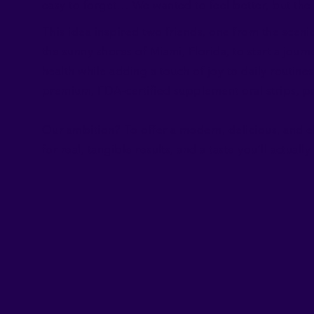
easy to forget… We wanted to feel better, but the 
This idea inspired two friends, one from the sceni
the sunny shores of Miami, Florida, to start a jour
health while adding a touch of joy to daily routi
premium, FDA-certified supplement oral strips, p
Our ambition? To offer a modern, delicious, and ef
for real, tangible results, and a taste you’ll actuall