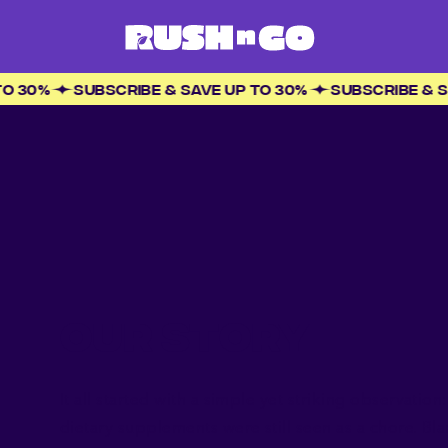
 UP TO 30%
SUBSCRIBE & SAVE UP TO 30%
SUBSCRIBE
OUR STORY
It all started with a simple yet striking observatio
dietary supplements were still seen as a chore. Bla