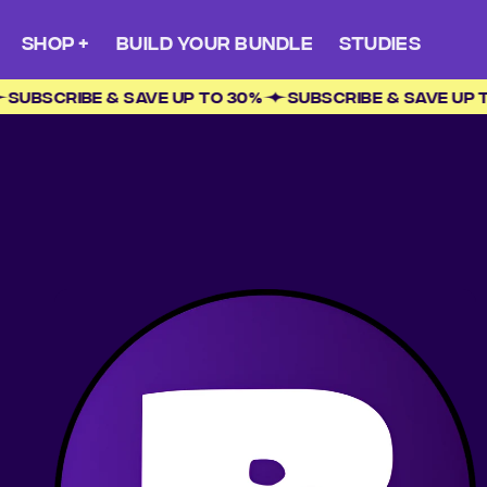
Skip to
content
SHOP +
BUILD YOUR BUNDLE
STUDIES
0%
SUBSCRIBE & SAVE UP TO 30%
SUBSCRIBE & SAVE