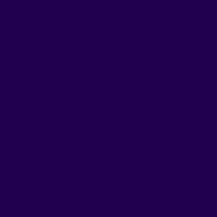
Join the RushN
With RUSHnGO, you can rest assured that you’re in c
research to develop our oral strips, and our manu
guidelines.
All our products are made in the USA using only th
dedication to quality, we have obtained FDA certifi
We hope that each RUSHnGO strip you enjoy reflect
each of our products. Your health journey is our jou
one strip at a time!
Every day, more and more people are turning to ou
of themselves, naturally, sustainably, and deliciousl