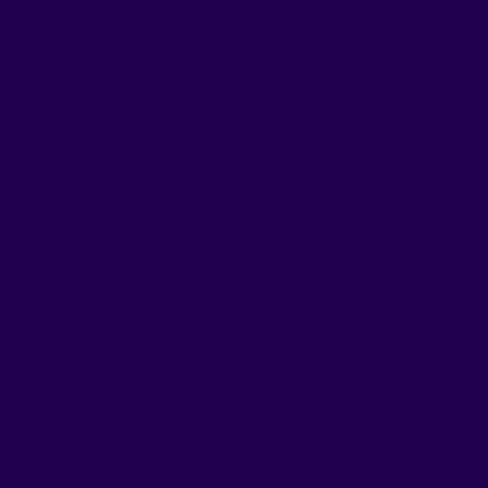
rch, collaboration with nutrition experts, and
adaptogenic plants, melatonin, natural caffeine, and
ial flavors.
r an enjoyable, no-effort supplement routine,
ly take.
y without the crash
 naturally, without dependency
 busiest moments