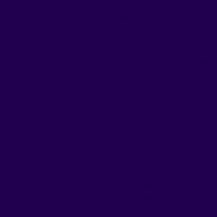
Each RUSHnGO strip is the result of thorough resea
uncompromising ingredient quality.
Our commitments
:
✅ Scientifically backed natural actives, including 
essential vitamins and minerals.
✅ No refined sugar, no gluten, no lactose, no artific
✅ Delicious fruit and chocolate flavored strips, fo
because the best supplement is the one you actual
And each range is designed with a clear goal:
Energy & Vitality
– to power through your da
Sleep & Relaxation
– to help you fall asleep
Focus & Memory
– to stay sharp during your