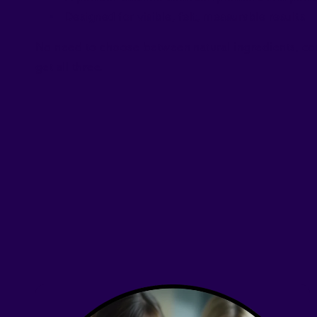
Designed for visible, felt, measurable results
No need to choose between natural ingredients, co
get all three.