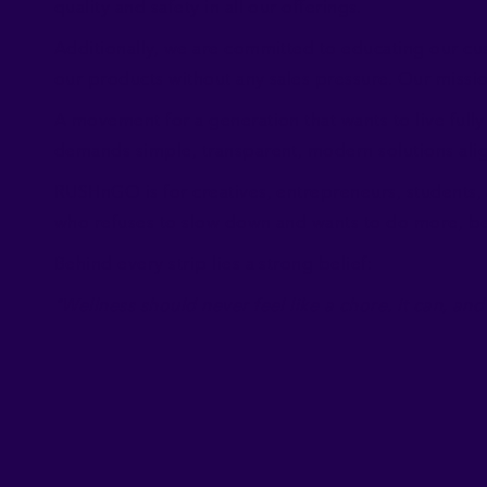
quality and safety in all our offerings.
Additionally, we are committed to educating our cu
our products without any sales pressure. Our mission
A movement for a generation that wants to live fully 
demands simple, transparent, modern solutions align
RUSHnGO is for creatives, entrepreneurs, students, 
who refuses to slow down and wants to do more, bett
Behind every strip lies a strong belief:
"Wellness should never feel like a chore. It can, and