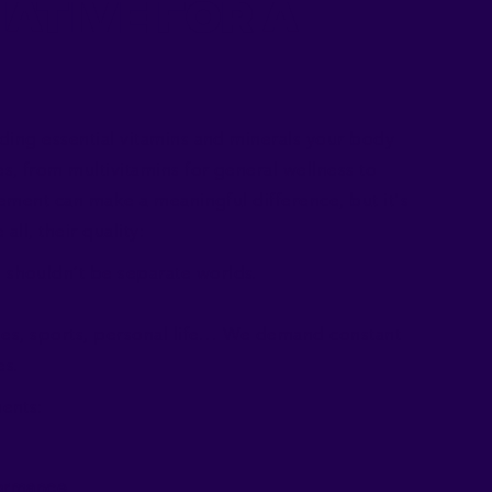
ative for a
ding essential vitamins and minerals your body
, from multivitamins for general wellness to
lement can make a meaningful difference, but it's
all, their quality:
shouldn’t be separate worlds.
ies, sports, personal life… We demand constant
es.
ents:
formance