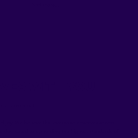
And more
...
ves With You
ding a movement:
nd joy. We believe that everyone deserves access
e dedicated to upholding the highest standards of