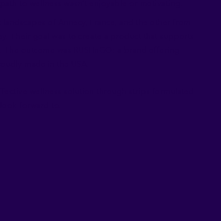
path to wellness wasn’t enjoyable or motivating.
c landscapes of Annecy, France, and the other from
ney. Their goal was to create a product that supports
nes. The outcome was RUSHnGO: a brand offering
roudly made in the USA.
fective wellness solution through strips formulated
y look forward to.