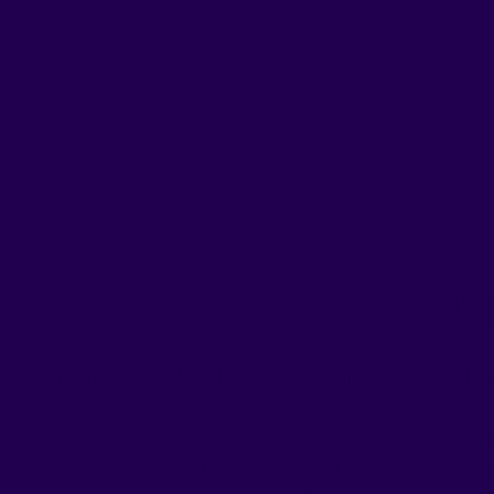
A Brand That Mo
We’re not just building a product line. We’re buil
Our values are grounded in quality, transparency, a
to premium, reliable health supplements, and we ar