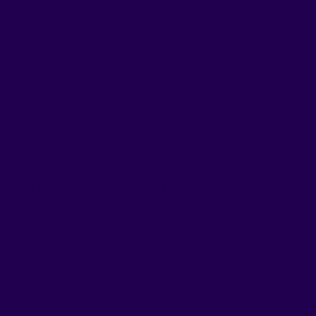
Go Movement
apable hands. We utilize the latest scientific
facturing process complies with strict FDA
e finest quality ingredients. To demonstrate our
cation for our entire product line.
s the passion, care, and expertise we invest into
rney as well. Here’s to a healthier, happier you,
r oral strips as a new, enjoyable way to take care
y.