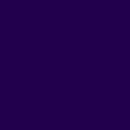
stomers about their health and the advantages of
 is to guide you, not to sell.
without sacrificing their health. A generation that
ed with their fast-paced lives.
athletes, parents, go-getters, dreamers, anyone
er, with style.
 should, be a pleasure".