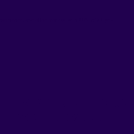
nvenience, and effectiveness, with RUSHnGO, you
Powerful Form
Your Goals