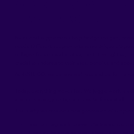
A Modern Altern
Fast-Paced Life
Nutritional supplements help bridge the gap, provi
needs. Different supplements serve unique purposes
collagen for skin and joint support. The right supp
crucial to understand their uses, benefits, and above 
At RUSHnGO, we believe wellness and performance 
Today, everything moves fast. We juggle work, stud
attention, energy on tap, and mental focus at all tim
That’s why we created a new generation of supplem
Easy to integrate into even the busiest routine
A perfect balance between pleasure and per